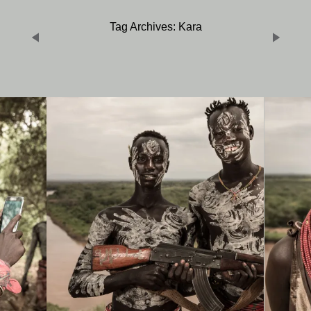
Tag Archives: Kara