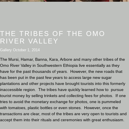
THE TRIBES OF THE OMO
RIVER VALLEY
Gallery
October 1, 2014
The Mursi, Hamar, Banna, Kara, Arbore and many other tribes of the
Omo River Valley in Southwestern Ethiopia live essentially as they
have for the past thousands of years. However, the new roads that
has been put in the past few years to access large new sugar
plantations and other projects have brought tourists into this formerly
inaccessible region. The tribes have quickly learned how to pursue
tourist money by selling trinkets and collecting fees for photos. If one
tries to avoid the monetary exchange for photos, one is pummeled
with tomatoes, plastic bottles or even stones. However, once the
transactions are clear, most of the tribes are very open to tourists and
accept them into their rituals and ceremonies with great enthusiasm.