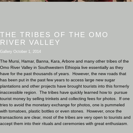
THE TRIBES OF THE OMO
RIVER VALLEY
Gallery
October 1, 2014
The Mursi, Hamar, Banna, Kara, Arbore and many other tribes of the
Omo River Valley in Southwestern Ethiopia live essentially as they
have for the past thousands of years. However, the new roads that
has been put in the past few years to access large new sugar
plantations and other projects have brought tourists into this formerly
inaccessible region. The tribes have quickly learned how to pursue
tourist money by selling trinkets and collecting fees for photos. If one
tries to avoid the monetary exchange for photos, one is pummeled
with tomatoes, plastic bottles or even stones. However, once the
transactions are clear, most of the tribes are very open to tourists and
accept them into their rituals and ceremonies with great enthusiasm.