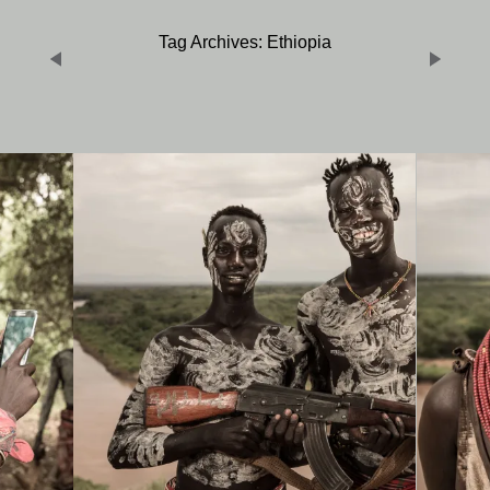
Tag Archives: Ethiopia