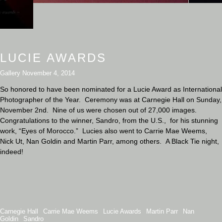
LUCIE AWARDS
Gallery
November 4, 2014
So honored to have been nominated for a Lucie Award as International
Photographer of the Year. Ceremony was at Carnegie Hall on Sunday,
November 2nd. Nine of us were chosen out of 27,000 images.
Congratulations to the winner, Sandro, from the U.S., for his stunning
work, “Eyes of Morocco.” Lucies also went to Carrie Mae Weems,
Nick Ut, Nan Goldin and Martin Parr, among others. A Black Tie night,
indeed!
Carnegie Hall
Carrie Mae Weems
Lucie Awards
Martin Parr
Nan
Goldin
Sandro