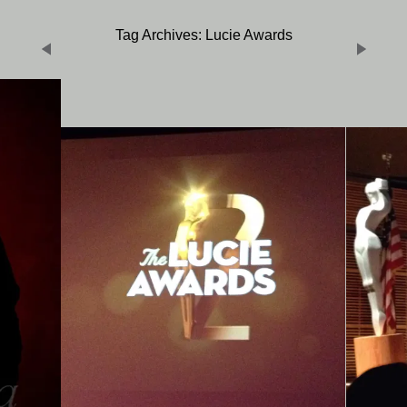
Tag Archives: Lucie Awards