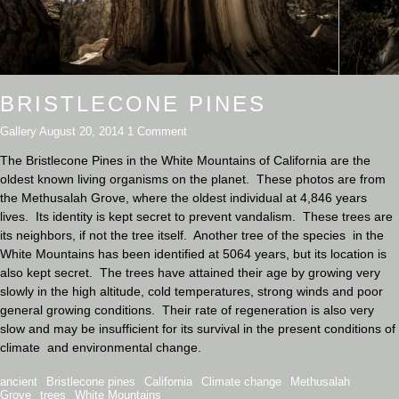
BRISTLECONE PINES
Gallery
August 20, 2014
1 Comment
The Bristlecone Pines in the White Mountains of California are the
oldest known living organisms on the planet. These photos are from
the Methusalah Grove, where the oldest individual at 4,846 years
lives. Its identity is kept secret to prevent vandalism. These trees are
its neighbors, if not the tree itself. Another tree of the species in the
White Mountains has been identified at 5064 years, but its location is
also kept secret. The trees have attained their age by growing very
slowly in the high altitude, cold temperatures, strong winds and poor
general growing conditions. Their rate of regeneration is also very
slow and may be insufficient for its survival in the present conditions of
climate and environmental change.
ancient
Bristlecone pines
California
Climate change
Methusalah
Grove
trees
White Mountains