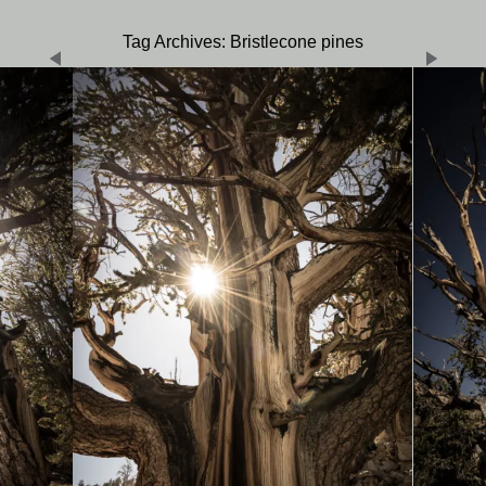
Tag Archives: Bristlecone pines